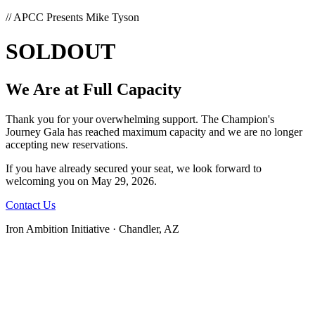
// APCC Presents Mike Tyson
SOLD
OUT
We Are at Full Capacity
Thank you for your overwhelming support. The Champion's
Journey Gala has reached maximum capacity and we are no longer
accepting new reservations.
If you have already secured your seat, we look forward to
welcoming you on May 29, 2026.
Contact Us
Iron Ambition Initiative · Chandler, AZ